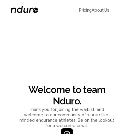
Pricing
About Us
Welcome to team
Nduro.
Thank you for joining the waitlist, and 
welcome to our community of 1,000+ like-
minded endurance athletes! Be on the lookout 
for a welcome email.