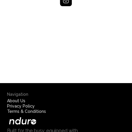
Navigation
About Us
Privacy Policy
Terms & Conditions
Built for the busy, equipped with 