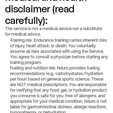
disclaimer (read 
carefully):
The service is not a medical device nor a substitute 
for medical advice.
Training risk: Endurance training carries inherent risks 
of injury, heart attack, or death. You voluntarily 
assume all risks associated with using the Service. 
You agree to consult a physician before starting any 
training program.
Fueling and nutrition risk: Nduro provides fueling 
recommendations (e.g., carbohydrates/hydration 
per hour) based on general sports science. These 
are NOT medical prescriptions. You are responsible 
for verifying that any food, gel, or hydration product 
you consume is safe for you, free of allergens, and 
appropriate for your medical condition. Nduro is not 
liable for gastrointestinal distress, allergic reactions, 
hyponatremia, or dehydration.