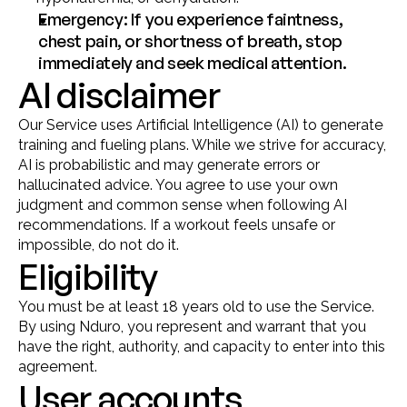
Emergency: If you experience faintness, 
chest pain, or shortness of breath, stop 
immediately and seek medical attention.
AI disclaimer
Our Service uses Artificial Intelligence (AI) to generate 
training and fueling plans. While we strive for accuracy, 
AI is probabilistic and may generate errors or 
hallucinated advice. You agree to use your own 
judgment and common sense when following AI 
recommendations. If a workout feels unsafe or 
impossible, do not do it.
Eligibility
You must be at least 18 years old to use the Service. 
By using Nduro, you represent and warrant that you 
have the right, authority, and capacity to enter into this 
agreement.
User accounts