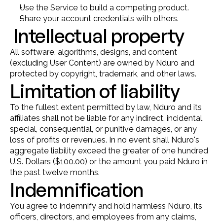
Use the Service to build a competing product.
Share your account credentials with others.
 Intellectual property
All software, algorithms, designs, and content 
(excluding User Content) are owned by Nduro and 
protected by copyright, trademark, and other laws.
Limitation of liability
To the fullest extent permitted by law, Nduro and its 
affiliates shall not be liable for any indirect, incidental, 
special, consequential, or punitive damages, or any 
loss of profits or revenues. In no event shall Nduro's 
aggregate liability exceed the greater of one hundred 
U.S. Dollars ($100.00) or the amount you paid Nduro in 
the past twelve months.
Indemnification
You agree to indemnify and hold harmless Nduro, its 
officers, directors, and employees from any claims, 