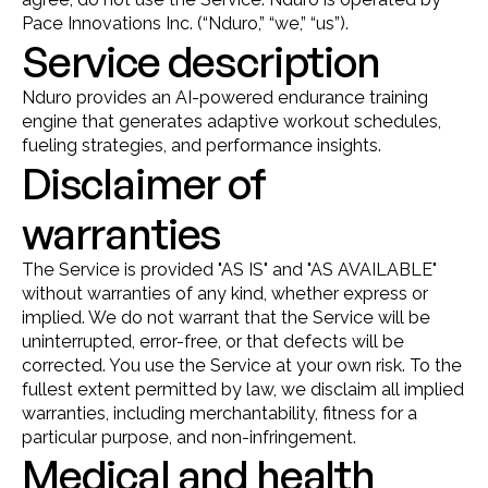
Pace Innovations Inc. (“Nduro,” “we,” “us”).
Service description
Nduro provides an AI-powered endurance training 
engine that generates adaptive workout schedules, 
fueling strategies, and performance insights.
Disclaimer of 
warranties
The Service is provided "AS IS" and "AS AVAILABLE" 
without warranties of any kind, whether express or 
implied. We do not warrant that the Service will be 
uninterrupted, error-free, or that defects will be 
corrected. You use the Service at your own risk. To the 
fullest extent permitted by law, we disclaim all implied 
warranties, including merchantability, fitness for a 
particular purpose, and non-infringement.
Medical and health 