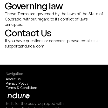
Governing law
These Terms are governed by the laws of the State of 
Colorado, without regard to its conflict of laws 
principles.
Contact Us
If you have questions or concerns, please email us at 
support@nduroai.com
Navigation
About Us
Privacy Policy
Terms & Conditions
Built for the busy, equipped with 