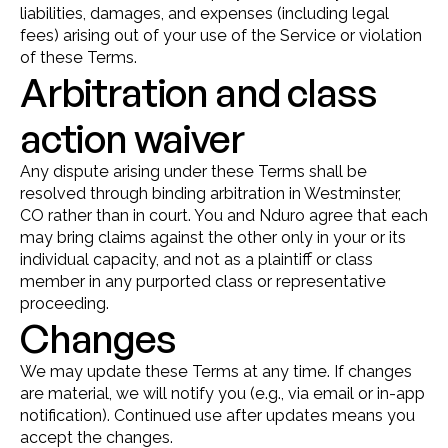
liabilities, damages, and expenses (including legal 
fees) arising out of your use of the Service or violation 
of these Terms.
Arbitration and class 
action waiver
Any dispute arising under these Terms shall be 
resolved through binding arbitration in Westminster, 
CO rather than in court. You and Nduro agree that each 
may bring claims against the other only in your or its 
individual capacity, and not as a plaintiff or class 
member in any purported class or representative 
proceeding.
Changes
We may update these Terms at any time. If changes 
are material, we will notify you (e.g., via email or in-app 
notification). Continued use after updates means you 
accept the changes.