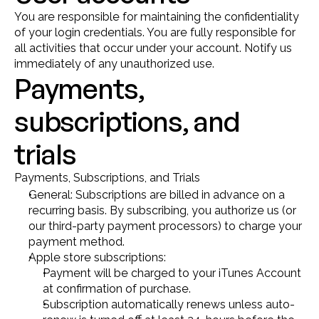
You are responsible for maintaining the confidentiality 
of your login credentials. You are fully responsible for 
all activities that occur under your account. Notify us 
immediately of any unauthorized use.
Payments, 
subscriptions, and 
trials
Payments, Subscriptions, and Trials
General: Subscriptions are billed in advance on a 
recurring basis. By subscribing, you authorize us (or 
our third-party payment processors) to charge your 
payment method.
Apple store subscriptions:
Payment will be charged to your iTunes Account 
at confirmation of purchase.
Subscription automatically renews unless auto-