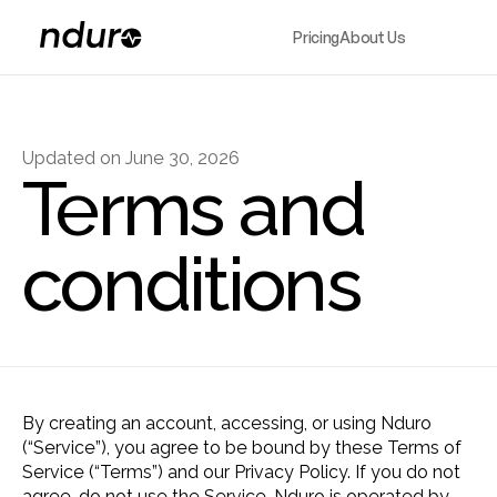
Pricing
About Us
Updated on June 30, 2026
Terms and 
conditions
By creating an account, accessing, or using Nduro 
(“Service”), you agree to be bound by these Terms of 
Service (“Terms”) and our Privacy Policy. If you do not 
agree, do not use the Service. Nduro is operated by 