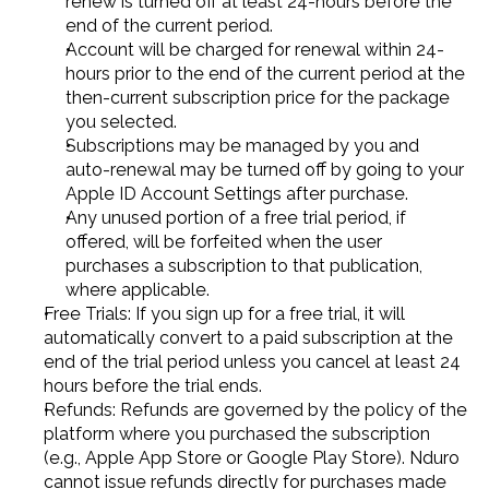
renew is turned off at least 24-hours before the 
end of the current period.
Account will be charged for renewal within 24-
hours prior to the end of the current period at the 
then-current subscription price for the package 
you selected.
Subscriptions may be managed by you and 
auto-renewal may be turned off by going to your 
Apple ID Account Settings after purchase.
Any unused portion of a free trial period, if 
offered, will be forfeited when the user 
purchases a subscription to that publication, 
where applicable.
Free Trials: If you sign up for a free trial, it will 
automatically convert to a paid subscription at the 
end of the trial period unless you cancel at least 24 
hours before the trial ends.
Refunds: Refunds are governed by the policy of the 
platform where you purchased the subscription 
(e.g., Apple App Store or Google Play Store). Nduro 
cannot issue refunds directly for purchases made 