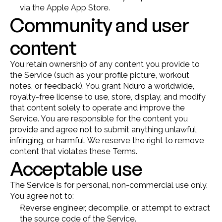
via the Apple App Store.
Community and user 
content
You retain ownership of any content you provide to 
the Service (such as your profile picture, workout 
notes, or feedback). You grant Nduro a worldwide, 
royalty-free license to use, store, display, and modify 
that content solely to operate and improve the 
Service. You are responsible for the content you 
provide and agree not to submit anything unlawful, 
infringing, or harmful. We reserve the right to remove 
content that violates these Terms.
Acceptable use
The Service is for personal, non-commercial use only. 
You agree not to:
Reverse engineer, decompile, or attempt to extract 
the source code of the Service.